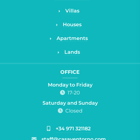
Villas
Houses
Apartments
Lands
OFFICE
Monday to Friday
17-20
Saturday and Sunday
Closed
+34 971 321182
staff@casayentorno.com