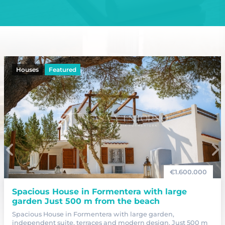
Houses
Featured
€
1.600.000
Spacious House in Formentera with large
garden Just 500 m from the beach
Spacious House in Formentera with large garden,
independent suite, terraces and modern design. Just 500 m