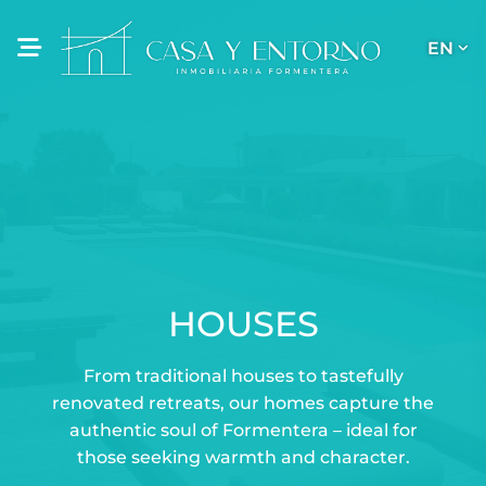
EN
HOUSES
From traditional houses to tastefully
renovated retreats, our homes capture the
authentic soul of Formentera – ideal for
those seeking warmth and character.