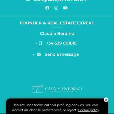
FOUNDER & REAL ESTATE EXPERT
Claudia Bordino
+34 639 001819
Send a message
This site uses technical and profiling cookies. You can
accept all, choose preferences, or reject.
Cookie policy
.