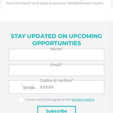
from the beach and close to services. Mediterranean charm.
STAY UPDATED ON UPCOMING
OPPORTUNITIES
Name*
Email*
Codice di verifica*
I have read and agree to the
privacy policy
Subscribe