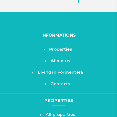
INFORMATIONS
Properties
About us
Living in Formentera
Contacts
PROPERTIES
All properties