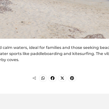
nd calm waters, ideal for families and those seeking be
 water sports like paddleboarding and kitesurfing. The vi
rby coves.