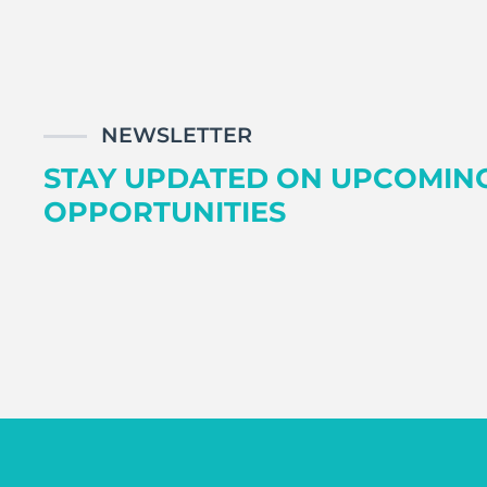
NEWSLETTER
STAY UPDATED ON UPCOMIN
OPPORTUNITIES