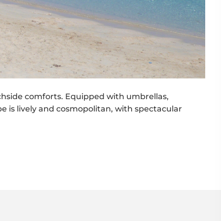
achside comforts. Equipped with umbrellas,
be is lively and cosmopolitan, with spectacular