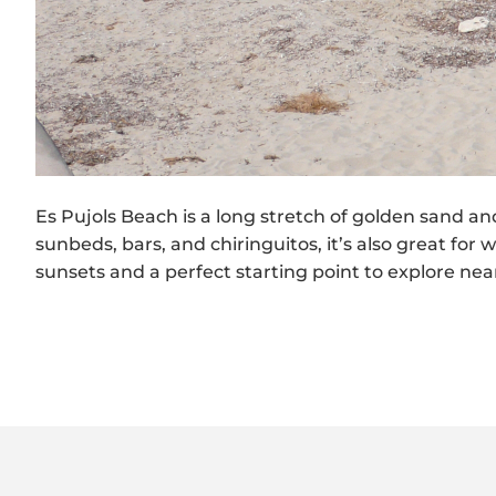
Es Pujols Beach is a long stretch of golden sand a
sunbeds, bars, and chiringuitos, it’s also great for
sunsets and a perfect starting point to explore nea