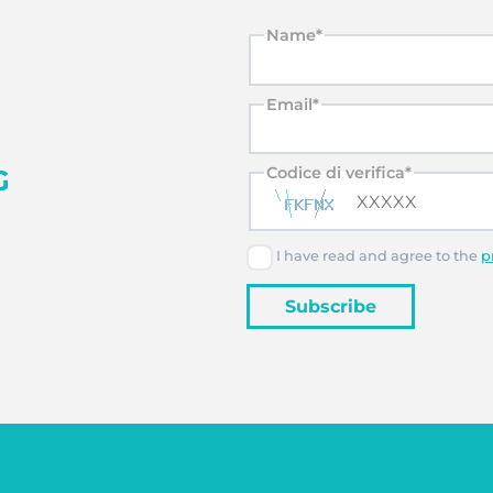
Name*
Email*
G
Codice di verifica*
I have read and agree to the
p
Subscribe