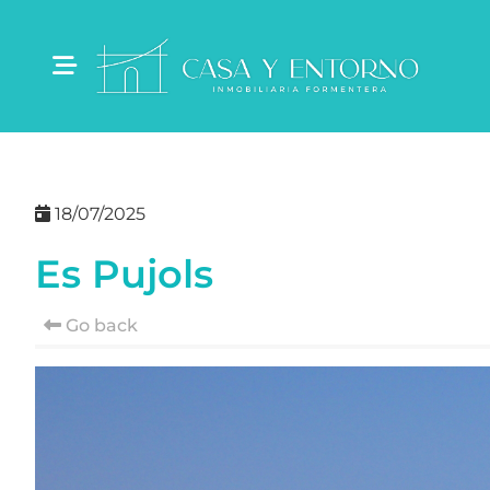
18/07/2025
Es Pujols
Go back