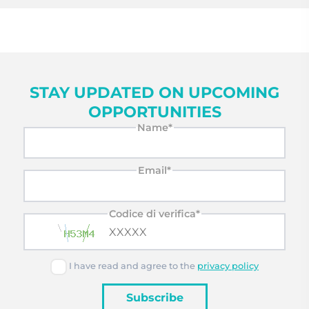
STAY UPDATED ON UPCOMING
OPPORTUNITIES
Name*
Email*
Codice di verifica*
I have read and agree to the
privacy policy
Subscribe