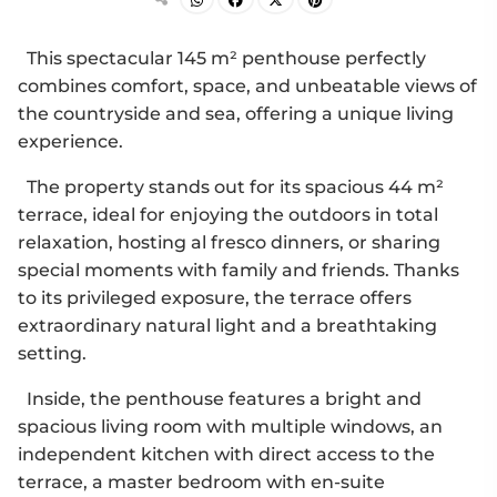
This spectacular 145 m² penthouse perfectly
combines comfort, space, and unbeatable views of
the countryside and sea, offering a unique living
experience.
The property stands out for its spacious 44 m²
terrace, ideal for enjoying the outdoors in total
relaxation, hosting al fresco dinners, or sharing
special moments with family and friends. Thanks
to its privileged exposure, the terrace offers
extraordinary natural light and a breathtaking
setting.
Inside, the penthouse features a bright and
spacious living room with multiple windows, an
independent kitchen with direct access to the
terrace, a master bedroom with en-suite