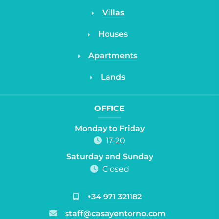
Villas
Houses
Apartments
Lands
OFFICE
Monday to Friday
17-20
Saturday and Sunday
Closed
+34 971 321182
staff@casayentorno.com