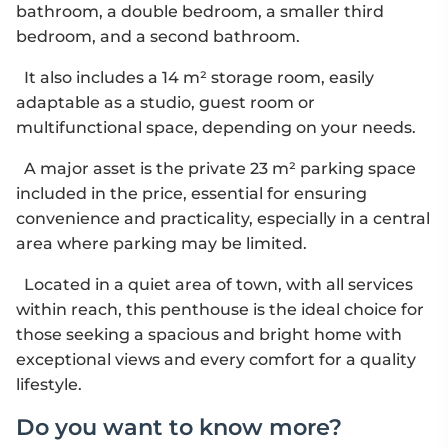
bathroom, a double bedroom, a smaller third
bedroom, and a second bathroom.
It also includes a 14 m² storage room, easily
adaptable as a studio, guest room or
multifunctional space, depending on your needs.
A major asset is the private 23 m² parking space
included in the price, essential for ensuring
convenience and practicality, especially in a central
area where parking may be limited.
Located in a quiet area of town, with all services
within reach, this penthouse is the ideal choice for
those seeking a spacious and bright home with
exceptional views and every comfort for a quality
lifestyle.
Do you want to know more?