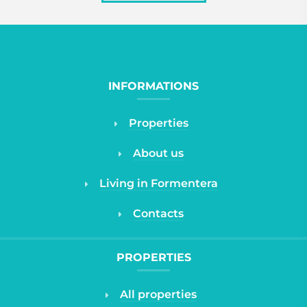
INFORMATIONS
Properties
About us
Living in Formentera
Contacts
PROPERTIES
All properties