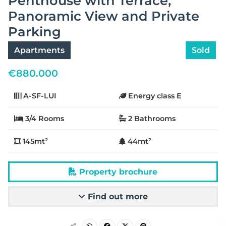
Penthouse with Terrace,
Panoramic View and Private
Parking
Apartments
Sold
€
880.000
A-SF-LUI
Energy class E
3/4 Rooms
2 Bathrooms
145mt²
44mt²
Property brochure
Find out more