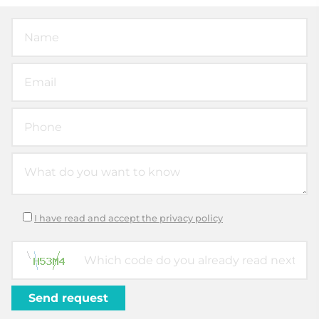
I have read and accept the privacy policy