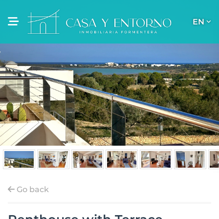
EN
Go back