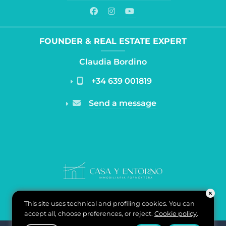
FOUNDER & REAL ESTATE EXPERT
Claudia Bordino
+34 639 001819
Send a message
This site uses technical and profiling cookies. You can
accept all, choose preferences, or reject.
Cookie policy
.