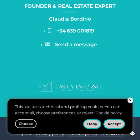
FOUNDER & REAL ESTATE EXPERT
Claudia Bordino
+34 639 001819
Send a message
This site uses technical and profiling cookies. You can
accept all, choose preferences, or reject.
Cookie policy
.
Choose
Deny
Accept
Casa y Entorno Inmobiliaria di Claudia Bordino - Carrer de
ponent, n°2 07870 Puerto La Savina, Formentera, Baleares,
España -
Privacy policy
-
Cookies policy
-
Time4Web