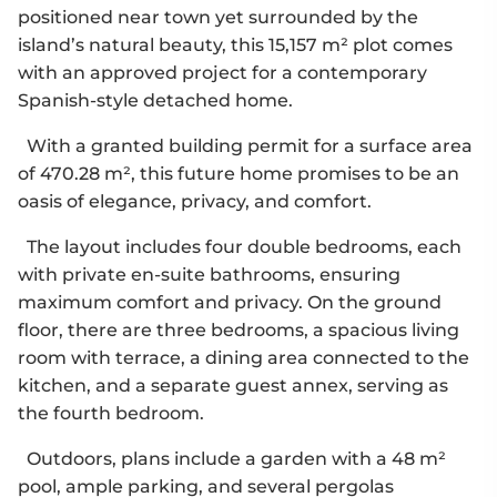
positioned near town yet surrounded by the
island’s natural beauty, this 15,157 m² plot comes
with an approved project for a contemporary
Spanish-style detached home.
With a granted building permit for a surface area
of 470.28 m², this future home promises to be an
oasis of elegance, privacy, and comfort.
The layout includes four double bedrooms, each
with private en-suite bathrooms, ensuring
maximum comfort and privacy. On the ground
floor, there are three bedrooms, a spacious living
room with terrace, a dining area connected to the
kitchen, and a separate guest annex, serving as
the fourth bedroom.
Outdoors, plans include a garden with a 48 m²
pool, ample parking, and several pergolas