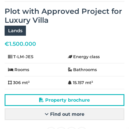
Plot with Approved Project for
Luxury Villa
Lands
€
1.500.000
T-LM-JES
Energy class
Rooms
Bathrooms
306 mt²
15.157 mt²
Property brochure
Find out more