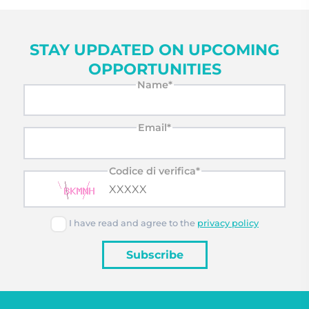
STAY UPDATED ON UPCOMING
OPPORTUNITIES
Name*
Email*
Codice di verifica*
I have read and agree to the
privacy policy
Subscribe