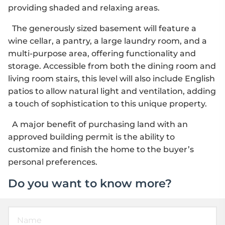
providing shaded and relaxing areas.
The generously sized basement will feature a
wine cellar, a pantry, a large laundry room, and a
multi-purpose area, offering functionality and
storage. Accessible from both the dining room and
living room stairs, this level will also include English
patios to allow natural light and ventilation, adding
a touch of sophistication to this unique property.
A major benefit of purchasing land with an
approved building permit is the ability to
customize and finish the home to the buyer’s
personal preferences.
Do you want to know more?