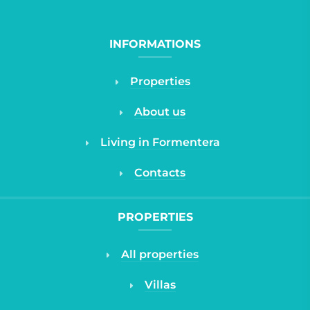
INFORMATIONS
Properties
About us
Living in Formentera
Contacts
PROPERTIES
All properties
Villas