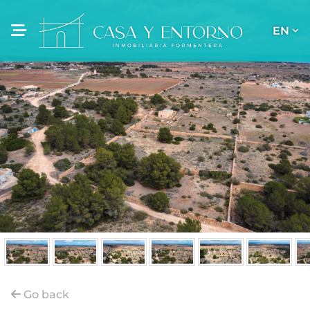
EN
Go back