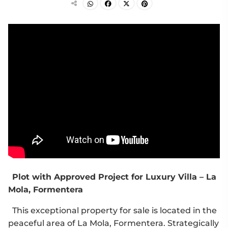
Plot with Approved Project for Luxury Villa – La
Mola, Formentera
This exceptional property for sale is located in the
peaceful area of La Mola, Formentera. Strategically