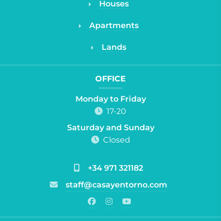
Houses
Apartments
Lands
OFFICE
Monday to Friday
17-20
Saturday and Sunday
Closed
+34 971 321182
staff@casayentorno.com