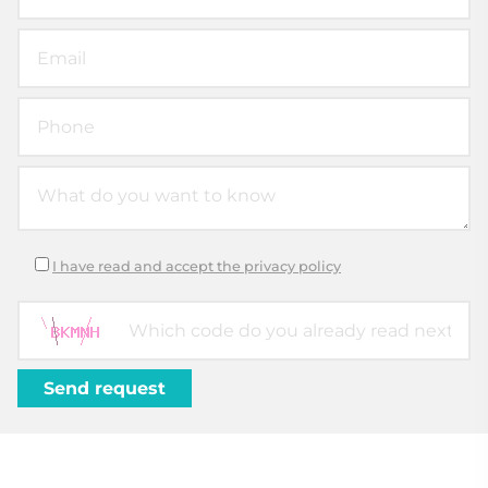
I have read and accept the privacy policy