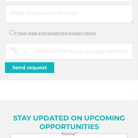
I have read and accept the privacy policy
STAY UPDATED ON UPCOMING
OPPORTUNITIES
Name*