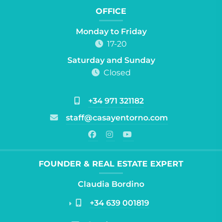
OFFICE
Monday to Friday
17-20
Saturday and Sunday
Closed
+34 971 321182
staff@casayentorno.com
FOUNDER & REAL ESTATE EXPERT
Claudia Bordino
+34 639 001819