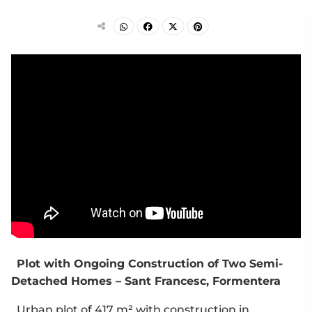
Plot with Ongoing Construction of Two Semi-
Detached Homes – Sant Francesc, Formentera
Urban plot of 417 m² with construction in