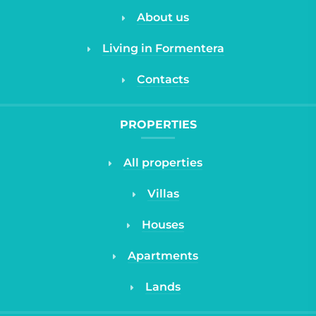
About us
Living in Formentera
Contacts
PROPERTIES
All properties
Villas
Houses
Apartments
Lands