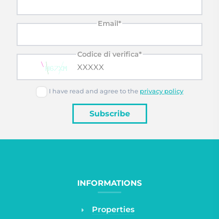
Email*
Codice di verifica*
I have read and agree to the
privacy policy
Subscribe
INFORMATIONS
Properties