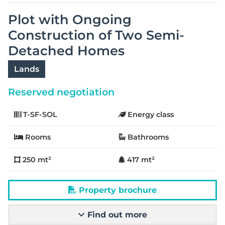
Plot with Ongoing
Construction of Two Semi-
Detached Homes
Lands
Reserved negotiation
T-SF-SOL
Energy class
Rooms
Bathrooms
250 mt²
417 mt²
Property brochure
Find out more