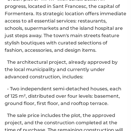
progress, located in Sant Francesc, the capital of
Formentera. Its strategic location offers immediate
access to all essential services: restaurants,
schools, supermarkets and the island hospital are
just steps away. The town's main streets feature
stylish boutiques with curated selections of
fashion, accessories, and design items.
The architectural project, already approved by
the local municipality and currently under
advanced construction, includes:
- Two independent semi-detached houses, each
of 125 m², distributed over four levels: basement,
ground floor, first floor, and rooftop terrace.
The sale price includes the plot, the approved
project, and the construction completed at the
time of purchase. The remaining construction will