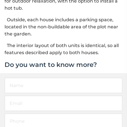
for outdoor relaxation, with the option to install a
hot tub.
Outside, each house includes a parking space,
located in the non-buildable area of the plot near
the garden.
The interior layout of both units is identical, so all
features described apply to both houses.
Do you want to know more?