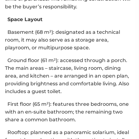
be the buyer’s responsibility.
Space Layout
Basement (68 m²): designated as a technical
room, it may also serve as a storage area,
playroom, or multipurpose space.
Ground floor (61 m²): accessed through a porch.
The main areas – staircase, living room, dining
area, and kitchen – are arranged in an open plan,
providing brightness and comfortable living. Also
includes a guest toilet.
First floor (65 m²): features three bedrooms, one
with an en-suite bathroom; the remaining two
share a common bathroom.
Rooftop: planned as a panoramic solarium, ideal