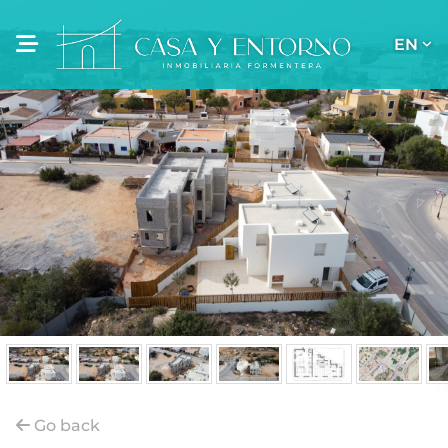
EN
Go back